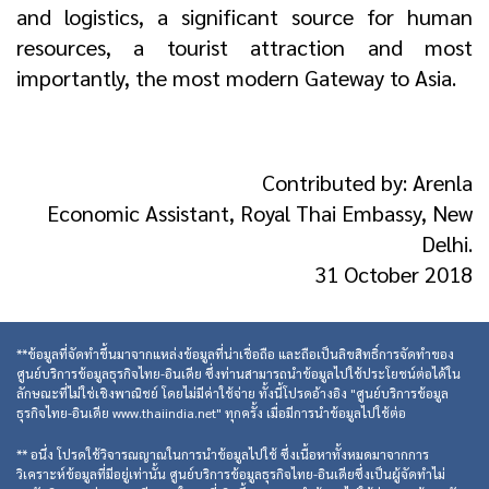
and logistics, a significant source for human
resources, a tourist attraction and most
importantly, the most modern Gateway to Asia.
Contributed by: Arenla
Economic Assistant, Royal Thai Embassy, New
Delhi.
31 October 2018
**ข้อมูลที่จัดทำขึ้นมาจากแหล่งข้อมูลที่น่าเชื่อถือ และถือเป็นลิขสิทธิ์การจัดทำของ
ศูนย์บริการข้อมูลธุรกิจไทย-อินเดีย ซึ่งท่านสามารถนำข้อมูลไปใช้ประโยชน์ต่อได้ใน
ลักษณะที่ไม่ใช่เชิงพาณิชย์ โดยไม่มีค่าใช้จ่าย ทั้งนี้โปรดอ้างอิง "ศูนย์บริการข้อมูล
ธุรกิจไทย-อินเดีย www.thaiindia.net" ทุกครั้ง เมื่อมีการนำข้อมูลไปใช้ต่อ
** อนึ่ง โปรดใช้วิจารณญาณในการนำข้อมูลไปใช้ ซึ่งเนื้อหาทั้งหมดมาจากการ
วิเคราะห์ข้อมูลที่มีอยู่เท่านั้น ศูนย์บริการข้อมูลธุรกิจไทย-อินเดียซึ่งเป็นผู้จัดทำไม่