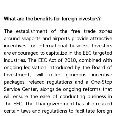
What are the benefits for foreign investors?
The establishment of the free trade zones
around seaports and airports provide attractive
incentives for international business. Investors
are encouraged to capitalize in the EEC targeted
industries. The EEC Act of 2018, combined with
ongoing legislation introduced by the Board of
Investment, will offer generous incentive
packages, relaxed regulations and a One-Stop
Service Center, alongside ongoing reforms that
will ensure the ease of conducting business in
the EEC. The Thai government has also relaxed
certain laws and regulations to facilitate foreign