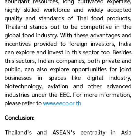
abundant resources, long cultivated expertise,
highly skilled workforce and widely accepted
quality and standards of Thai food products,
Thailand stands out to be competitive in the
global food industry. With these advantages and
incentives provided to foreign investors, India
can explore and invest in this sector too. Besides
this sectors, Indian companies, both private and
public, can also explore opportunities for joint
businesses in spaces like digital industry,
biotechnology, aviation and other advanced
industries under the EEC. For more information,
please refer to
www.eeco.or.th
Conclusion:
Thailand’s and ASEAN’s centrality in Asia