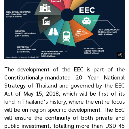
The development of the EEC is part of the
Constitutionally-mandated 20 Year National
Strategy of Thailand and governed by the EEC
Act of May 15, 2018, which will be first of its
kind in Thailand’s history, where the entire focus
will be on region specific development. The EEC
will ensure the continuity of both private and
public investment, totalling more than USD 45