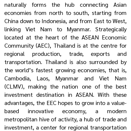
naturally forms the hub connecting Asian
economies from north to south, starting from
China down to Indonesia, and from East to West,
linking Viet Nam to Myanmar. Strategically
located at the heart of the ASEAN Economic
Community (AEC), Thailand is at the centre for
regional production, trade, exports and
transportation. Thailand is also surrounded by
the world’s fastest growing economies, that is,
Cambodia, Laos, Myanmar and Viet Nam
(CLMV), making the nation one of the best
investment destination in ASEAN. With these
advantages, the EEC hopes to grow into a value-
based innovative economy, a modern
metropolitan hive of activity, a hub of trade and
investment, a center for regional transportation