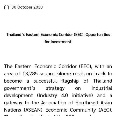
30 October 2018
Thailand’s Eastern Economic Corridor (EEC): Opportunities
for Investment
The Eastern Economic Corridor (EEC), with an
area of 13,285 square kilometres is on track to
become a successful flagship of Thailand
government’s strategy on industrial
development (Industry 4.0 initiative) and a
gateway to the Association of Southeast Asian
Nations (ASEAN) Economic Community (AEC).