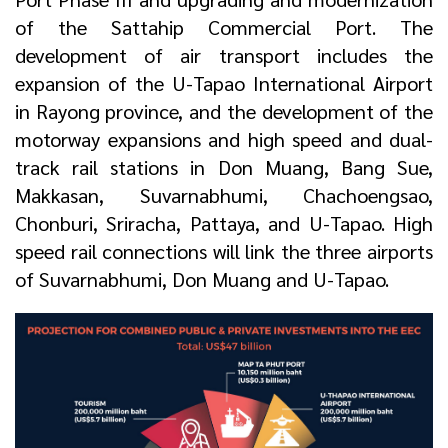
of the Sattahip Commercial Port. The
development of air transport includes the
expansion of the U-Tapao International Airport
in Rayong province, and the development of the
motorway expansions and high speed and dual-
track rail stations in Don Muang, Bang Sue,
Makkasan, Suvarnabhumi, Chachoengsao,
Chonburi, Sriracha, Pattaya, and U-Tapao. High
speed rail connections will link the three airports
of Suvarnabhumi, Don Muang and U-Tapao.