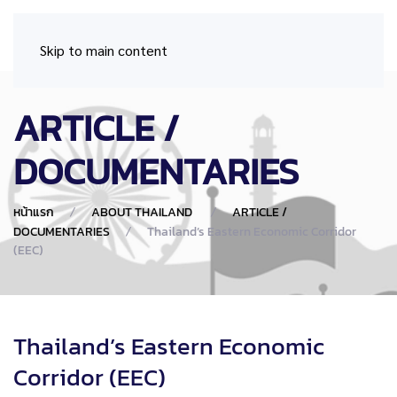
Skip to main content
ARTICLE /
DOCUMENTARIES
หน้าแรก
ABOUT THAILAND
ARTICLE /
DOCUMENTARIES
Thailand’s Eastern Economic Corridor
(EEC)
Thailand’s Eastern Economic
Corridor (EEC)