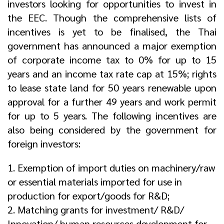
investors looking for opportunities to invest in
the EEC. Though the comprehensive lists of
incentives is yet to be finalised, the Thai
government has announced a major exemption
of corporate income tax to 0% for up to 15
years and an income tax rate cap at 15%; rights
to lease state land for 50 years renewable upon
approval for a further 49 years and work permit
for up to 5 years. The following incentives are
also being considered by the government for
foreign investors:
1. Exemption of import duties on machinery/raw
or essential materials imported for use in
production for export/goods for R&D;
2. Matching grants for investment/ R&D/
Innovation/ human resources development for