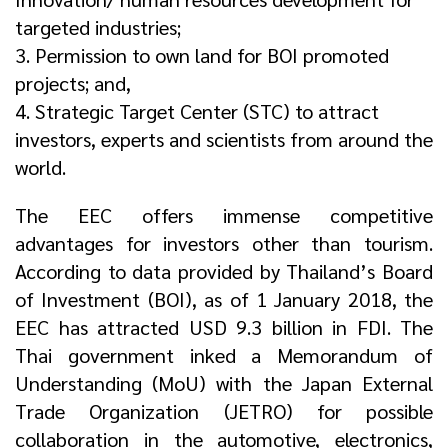
targeted industries;
3. Permission to own land for BOI promoted
projects; and,
4. Strategic Target Center (STC) to attract
investors, experts and scientists from around the
world.
The EEC offers immense competitive
advantages for investors other than tourism.
According to data provided by Thailand’s Board
of Investment (BOI), as of 1 January 2018, the
EEC has attracted USD 9.3 billion in FDI. The
Thai government inked a Memorandum of
Understanding (MoU) with the Japan External
Trade Organization (JETRO) for possible
collaboration in the automotive, electronics,