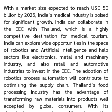
With a market size expected to reach USD 50
billion by 2025, India’s medical industry is poised
for significant growth. India can collaborate in
the EEC with Thailand, which is a highly
competitive destination for medical tourism.
India can explore wide opportunities in the space
of robotics and Artificial Intelligence and help
sectors like electronics, metal and machinery
industry, and also retail and automotive
industries to invest in the EEC. The adoption of
robotics process automation will contribute to
optimising the supply chain. Thailand’s food
processing industry has the advantage of
transforming raw materials into products well
accepted by global consumers. With its