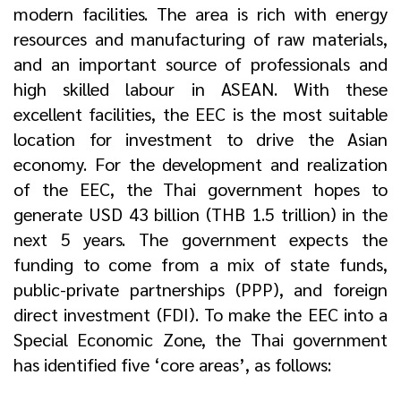
modern facilities. The area is rich with energy
resources and manufacturing of raw materials,
and an important source of professionals and
high skilled labour in ASEAN. With these
excellent facilities, the EEC is the most suitable
location for investment to drive the Asian
economy. For the development and realization
of the EEC, the Thai government hopes to
generate USD 43 billion (THB 1.5 trillion) in the
next 5 years. The government expects the
funding to come from a mix of state funds,
public-private partnerships (PPP), and foreign
direct investment (FDI). To make the EEC into a
Special Economic Zone, the Thai government
has identified five ‘core areas’, as follows: