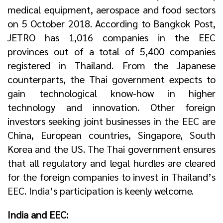
medical equipment, aerospace and food sectors
on 5 October 2018. According to Bangkok Post,
JETRO has 1,016 companies in the EEC
provinces out of a total of 5,400 companies
registered in Thailand. From the Japanese
counterparts, the Thai government expects to
gain technological know-how in higher
technology and innovation. Other foreign
investors seeking joint businesses in the EEC are
China, European countries, Singapore, South
Korea and the US. The Thai government ensures
that all regulatory and legal hurdles are cleared
for the foreign companies to invest in Thailand’s
EEC. India’s participation is keenly welcome.
India and EEC: