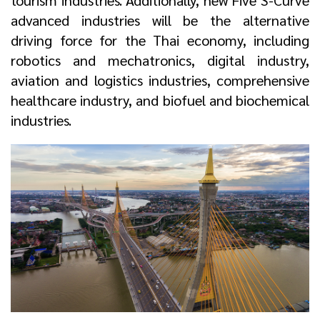
tourism industries. Additionally, new Five S-Curve
advanced industries will be the alternative
driving force for the Thai economy, including
robotics and mechatronics, digital industry,
aviation and logistics industries, comprehensive
healthcare industry, and biofuel and biochemical
industries.