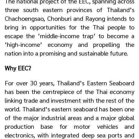
The national project of the EEC, spanning across
three south eastern provinces of Thailand’s
Chachoengsao, Chonburi and Rayong intends to
bring in opportunities for the Thai people to
escape the ‘middle-income trap’ to become a
‘high-income’ economy and propelling the
nation into a promising and sustainable future.
Why EEC?
For over 30 years, Thailand’s Eastern Seaboard
has been the centrepiece of the Thai economy
linking trade and investment with the rest of the
world. Thailand’s eastern seaboard has been one
of the major industrial areas and a major global
production base for motor vehicles and
electronics, with integrated deep sea ports and