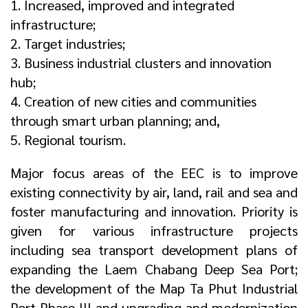
1. Increased, improved and integrated
infrastructure;
2. Target industries;
3. Business industrial clusters and innovation
hub;
4. Creation of new cities and communities
through smart urban planning; and,
5. Regional tourism.
Major focus areas of the EEC is to improve
existing connectivity by air, land, rail and sea and
foster manufacturing and innovation. Priority is
given for various infrastructure projects
including sea transport development plans of
expanding the Laem Chabang Deep Sea Port;
the development of the Map Ta Phut Industrial
Port Phase III and upgrading and modernization