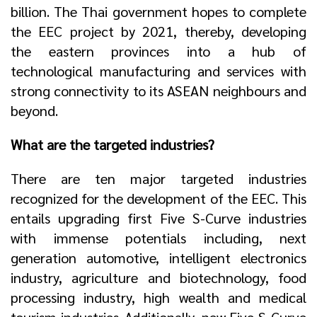
billion. The Thai government hopes to complete
the EEC project by 2021, thereby, developing
the eastern provinces into a hub of
technological manufacturing and services with
strong connectivity to its ASEAN neighbours and
beyond.
What are the targeted industries?
There are ten major targeted industries
recognized for the development of the EEC. This
entails upgrading first Five S-Curve industries
with immense potentials including, next
generation automotive, intelligent electronics
industry, agriculture and biotechnology, food
processing industry, high wealth and medical