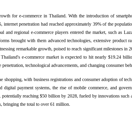
wth for e-commerce in Thailand. With the introduction of smartphon
, internet penetration had reached approximately 39% of the population
obal and regional e-commerce players entered the market, such as La
rms brought with them advanced technologies, extensive product rang
essing remarkable growth, poised to reach significant milestones in 20
Thailand's e-commerce market is expected to hit nearly $19.24 billio
le penetration, technological advancements, and changing consumer be
shopping, with business registrations and consumer adoption of techn
ed digital payment systems, the rise of mobile commerce, and governm
, potentially reaching $50 billion by 2028, fueled by innovations such
, bringing the total to over 61 million.