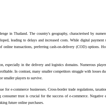
llenge in Thailand. The country's geography, characterised by numero
developed, leading to delays and increased costs. While digital paym
f online transactions, preferring cash-on-delivery (COD) options. Ho
n, especially in the delivery and logistics domains. Numerous playe
itable. In contrast, many smaller competitors struggle with losses du
or smaller players to survive.
sue for e-commerce businesses. Cross-border trade regulations, taxatio
ng consumer trust is crucial for the success of e-commerce. Negative e
aking future online purchases.