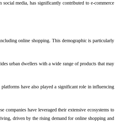
 social media, has significantly contributed to e-commerce
ncluding online shopping. This demographic is particularly
ides urban dwellers with a wide range of products that may
atforms have also played a significant role in influencing
e companies have leveraged their extensive ecosystems to
hriving, driven by the rising demand for online shopping and