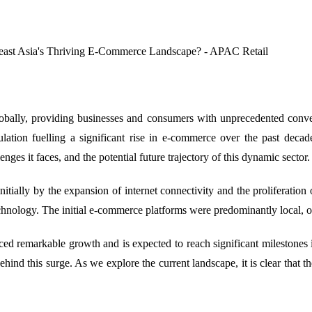
obally, providing businesses and consumers with unprecedented conveni
ulation fuelling a significant rise in e-commerce over the past decad
nges it faces, and the potential future trajectory of this dynamic sector.
itially by the expansion of internet connectivity and the proliferation
echnology. The initial e-commerce platforms were predominantly local, of
ed remarkable growth and is expected to reach significant milestones i
hind this surge. As we explore the current landscape, it is clear that t