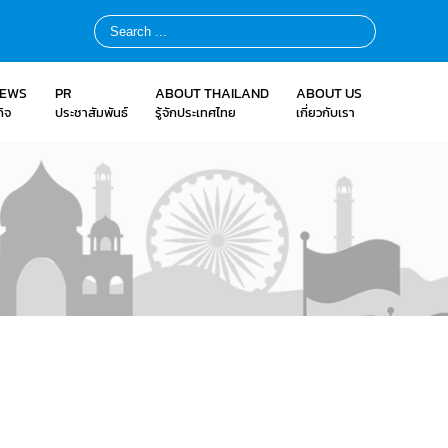
NEWS
PR
ABOUT THAILAND
ABOUT US
ิจ
ประชาสัมพันธ์
รู้จักประเทศไทย
เกี่ยวกับเรา