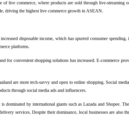
 of live commerce, where products are sold through live-streaming on
role, driving the highest live commerce growth in ASEAN.
 increased disposable income, which has spurred consumer spending, i
merce platforms.
nd for convenient shopping solutions has increased. E-commerce prov
and are more tech-savvy and open to online shopping. Social media pl
ducts through social media ads and influencers.
s dominated by international giants such as Lazada and Shopee. Thes
delivery services. Despite their dominance, local businesses are also t