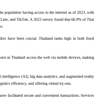
e population having access to the internet as of 2023, with
k, Line, and TikTok. A 2023 survey found that 66.9% of Thai
ce.
ders have been crucial. Thailand ranks high in both fixed
sers in Thailand access the web via mobile devices, making
 intelligence (AI), big data analytics, and augmented reality
ics efficiency, and offering virtual try-ons.
ve facilitated secure and convenient transactions. Services