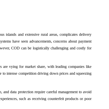
us islands and extensive rural areas, complicates delivery
ent systems have seen advancements, concerns about payment
wever, COD can be logistically challenging and costly for
rs are vying for market share, with leading companies like
e to intense competition driving down prices and squeezing
n, and data protection require careful management to avoid
xperiences, such as receiving counterfeit products or poor