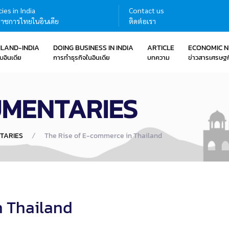
ies in India
Contact us
าชการไทยในอินเดีย
ติดต่อเรา
ILAND-INDIA
DOING BUSINESS IN INDIA
ARTICLE
ECONOMIC 
บอินเดีย
การทำธุรกิจในอินเดีย
บทความ
ข่าวสารเศรษฐก
UMENTARIES
TARIES
The Rise of E-commerce in Thailand
n Thailand