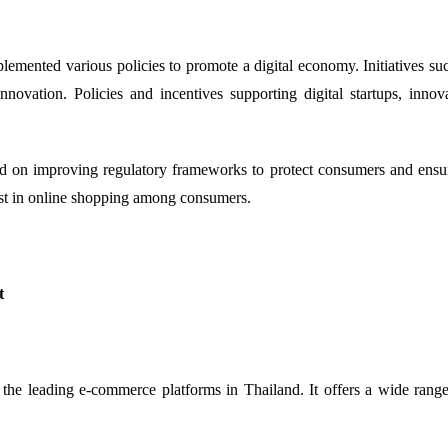
ented various policies to promote a digital economy. Initiatives such
novation. Policies and incentives supporting digital startups, inno
n improving regulatory frameworks to protect consumers and ensure f
ust in online shopping among consumers.
t
the leading e-commerce platforms in Thailand. It offers a wide range 