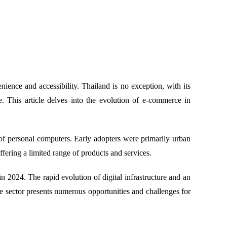
ence and accessibility. Thailand is no exception, with its
e. This article delves into the evolution of e-commerce in
 of personal computers. Early adopters were primarily urban
fering a limited range of products and services.
n 2024. The rapid evolution of digital infrastructure and an
he sector presents numerous opportunities and challenges for