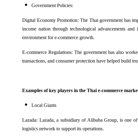
Government Policies:
Digital Economy Promotion: The Thai government has implem
income nation through technological advancements and in
environment for e-commerce growth.
E-commerce Regulations: The government has also worked o
transactions, and consumer protection have helped build tr
Examples of key players in the Thai e-commerce marke
Local Giants
Lazada: Lazada, a subsidiary of Alibaba Group, is one of 
logistics network to support its operations.