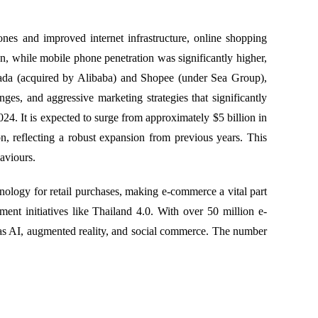
es and improved internet infrastructure, online shopping
, while mobile phone penetration was significantly higher,
zada (acquired by Alibaba) and Shopee (under Sea Group),
es, and aggressive marketing strategies that significantly
24. It is expected to surge from approximately $5 billion in
n, reflecting a robust expansion from previous years. This
haviours.
ology for retail purchases, making e-commerce a vital part
ent initiatives like Thailand 4.0. With over 50 million e-
 as AI, augmented reality, and social commerce. The number