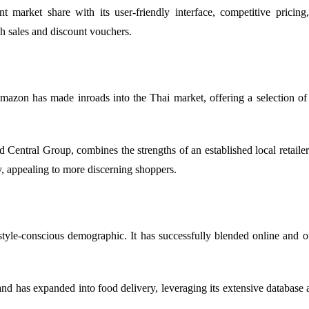
market share with its user-friendly interface, competitive pricing,
sh sales and discount vouchers.
on has made inroads into the Thai market, offering a selection of in
Central Group, combines the strengths of an established local retailer
, appealing to more discerning shoppers.
tyle-conscious demographic. It has successfully blended online and of
d has expanded into food delivery, leveraging its extensive database a