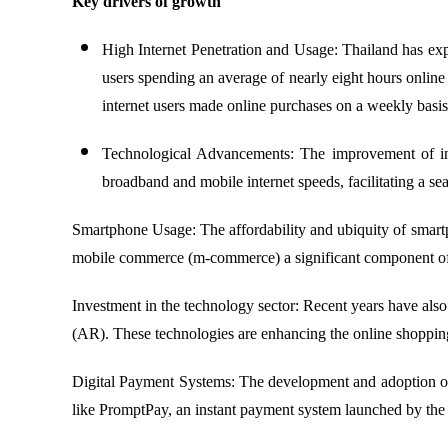
Key drivers of growth
High Internet Penetration and Usage: Thailand has expe
users spending an average of nearly eight hours onlin
internet users made online purchases on a weekly basis
Technological Advancements: The improvement of inter
broadband and mobile internet speeds, facilitating a s
Smartphone Usage: The affordability and ubiquity of smart
mobile commerce (m-commerce) a significant component of
Investment in the technology sector: Recent years have also 
(AR). These technologies are enhancing the online shopping
Digital Payment Systems: The development and adoption of d
like PromptPay, an instant payment system launched by the