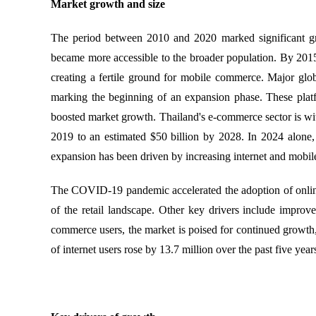
Market growth and size
The period between 2010 and 2020 marked significant gro
became more accessible to the broader population. By 2015
creating a fertile ground for mobile commerce. Major gl
marking the beginning of an expansion phase. These platfo
boosted market growth. Thailand's e-commerce sector is witn
2019 to an estimated $50 billion by 2028. In 2024 alone, 
expansion has been driven by increasing internet and mobi
The COVID-19 pandemic accelerated the adoption of online 
of the retail landscape. Other key drivers include improv
commerce users, the market is poised for continued growth
of internet users rose by 13.7 million over the past five years