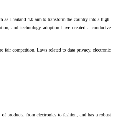
 as Thailand 4.0 aim to transform the country into a high-
vation, and technology adoption have created a conducive
air competition. Laws related to data privacy, electronic
of products, from electronics to fashion, and has a robust