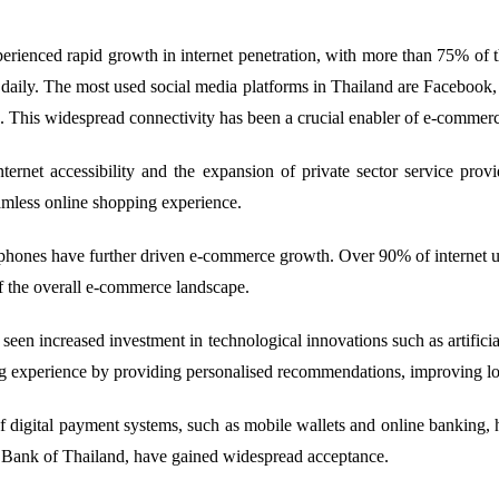
rienced rapid growth in internet penetration, with more than 75% of th
e daily. The most used social media platforms in Thailand are Faceboo
. This widespread connectivity has been a crucial enabler of e-commer
net accessibility and the expansion of private sector service provi
eamless online shopping experience.
phones have further driven e-commerce growth. Over 90% of internet u
 the overall e-commerce landscape.
seen increased investment in technological innovations such as artificial
 experience by providing personalised recommendations, improving logist
igital payment systems, such as mobile wallets and online banking, ha
 Bank of Thailand, have gained widespread acceptance.