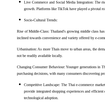
Live Commerce and Social Media Integration: The rise
growth. Platforms like TikTok have played a pivotal 
Socio-Cultural Trends:
Rise of Middle-Class: Thailand's growing middle class has
inclined towards convenience and variety offered by e-com
Urbanisation: As more Thais move to urban areas, the dema
not be readily available locally.
Changing Consumer Behaviour: Younger generations in Thail
purchasing decisions, with many consumers discovering pro
Competitive Landscape: The Thai e-commerce market i
provide integrated shopping experiences and efficient 
technological adoption.