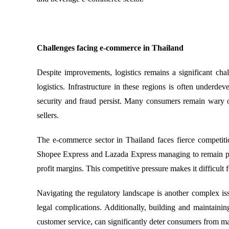
Challenges facing e-commerce in Thailand
Despite improvements, logistics remains a significant cha
logistics. Infrastructure in these regions is often under
security and fraud persist. Many consumers remain wary o
sellers.
The e-commerce sector in Thailand faces fierce competitio
Shopee Express and Lazada Express managing to remain prof
profit margins. This competitive pressure makes it difficult f
Navigating the regulatory landscape is another complex is
legal complications. Additionally, building and maintaini
customer service, can significantly deter consumers from m