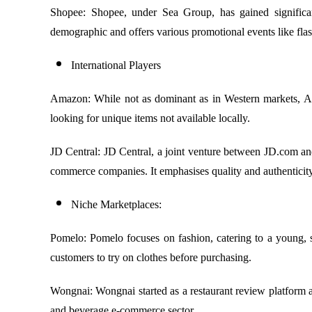
Shopee: Shopee, under Sea Group, has gained significant 
demographic and offers various promotional events like fla
International Players
Amazon: While not as dominant as in Western markets, Amaz
looking for unique items not available locally.
JD Central: JD Central, a joint venture between JD.com and 
commerce companies. It emphasises quality and authenticity
Niche Marketplaces:
Pomelo: Pomelo focuses on fashion, catering to a young, s
customers to try on clothes before purchasing.
Wongnai: Wongnai started as a restaurant review platform an
and beverage e-commerce sector.