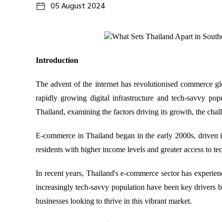
05 August 2024
Introduction
The advent of the internet has revolutionised commerce gl
rapidly growing digital infrastructure and tech-savvy pop
Thailand, examining the factors driving its growth, the challe
E-commerce in Thailand began in the early 2000s, driven in
residents with higher income levels and greater access to t
In recent years, Thailand's e-commerce sector has experienc
increasingly tech-savvy population have been key drivers be
businesses looking to thrive in this vibrant market.