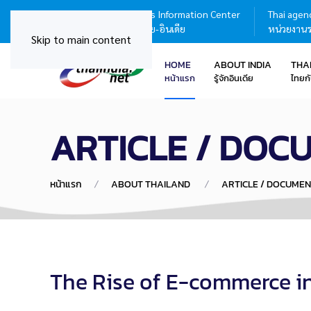
Thailand - India Business Information Center
Thai agenc
ศูนย์บริการข้อมูลธุรกิจไทย-อินเดีย
หน่วยงานร
Skip to main content
HOME
ABOUT INDIA
THA
หน้าแรก
รู้จักอินเดีย
ไทยกั
ARTICLE / DOC
หน้าแรก
ABOUT THAILAND
ARTICLE / DOCUMEN
The Rise of E-commerce i