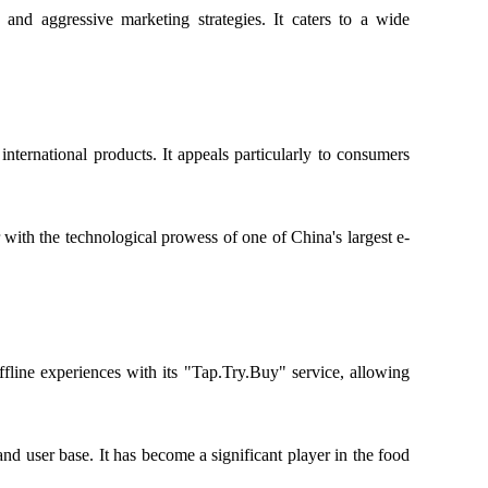
 and aggressive marketing strategies. It caters to a wide
ternational products. It appeals particularly to consumers
 with the technological prowess of one of China's largest e-
fline experiences with its "Tap.Try.Buy" service, allowing
nd user base. It has become a significant player in the food